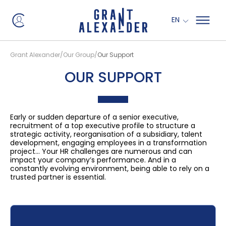
EN
Grant Alexander
Our Group
Our Support
OUR SUPPORT
Early or sudden departure of a senior executive,
recruitment of a top executive profile to structure a
strategic activity, reorganisation of a subsidiary, talent
development, engaging employees in a transformation
project… Your HR challenges are numerous and can
impact your company’s performance. And in a
constantly evolving environment, being able to rely on a
trusted partner is essential.