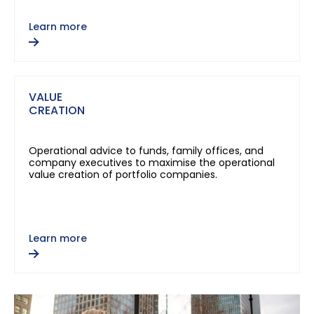
Learn more
VALUE
CREATION
Operational advice to funds, family offices, and
company executives to maximise the operational
value creation of portfolio companies.
Learn more