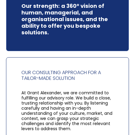
Our strength:
a 360° vision of
human, managerial, and
organisational issues, and the
ability to offer you bespoke
solutions.
OUR CONSULTING APPROACH FOR A
TAILOR-MADE SOLUTION
At Grant Alexander, we are committed to
fulfilling our advisory role.
We build a close,
trusting relationship with you. By listening
carefully and having an in-depth
understanding of your culture, market, and
context, we can grasp your strategic
challenges and identify the most relevant
levers to address them.