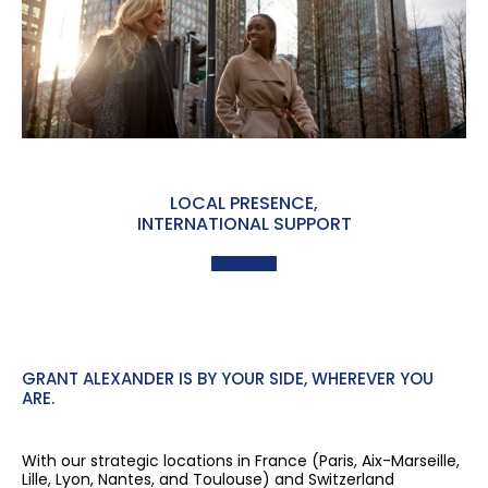
LOCAL PRESENCE,
INTERNATIONAL SUPPORT
GRANT ALEXANDER IS BY YOUR SIDE, WHEREVER YOU
ARE.
With our strategic locations in France (Paris, Aix-Marseille,
Lille, Lyon, Nantes, and Toulouse) and Switzerland