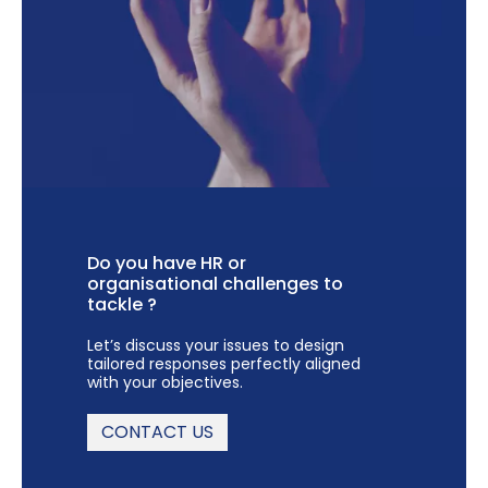
Do you have HR or
organisational challenges to
tackle ?
Let’s discuss your issues to design
tailored responses perfectly aligned
with your objectives.
CONTACT US