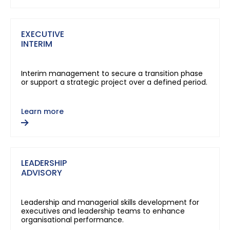
EXECUTIVE
INTERIM
Interim management to secure a transition phase
or support a strategic project over a defined period.
Learn more
LEADERSHIP
ADVISORY
Leadership and managerial skills development for
executives and leadership teams to enhance
organisational performance.