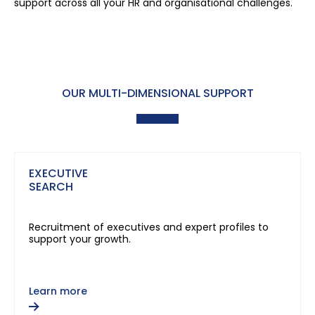
support across all your HR and organisational challenges.
OUR MULTI-DIMENSIONAL SUPPORT
EXECUTIVE
SEARCH
Recruitment of executives and expert profiles to
support your growth.
Learn more