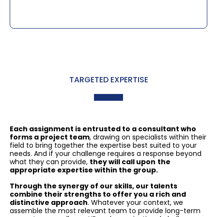
TARGETED EXPERTISE
Each assignment is entrusted to a consultant who
forms a project team
, drawing on specialists within their
field to bring together the expertise best suited to your
needs. And if your challenge requires a response beyond
what they can provide,
they will call upon
the
appropriate expertise within the group.
Through the synergy of our skills, our talents
combine their strengths to offer you a rich and
distinctive approach
. Whatever your context, we
assemble the most relevant team to provide long-term