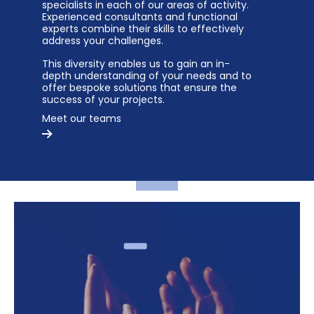
specialists in each of our areas of activity.
Experienced consultants and functional
experts combine their skills to effectively
address your challenges.
This diversity enables us to gain an in-
depth understanding of your needs and to
offer bespoke solutions that ensure the
success of your projects.
Meet our teams