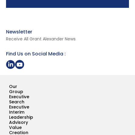
Newsletter
Receive All Grant Alexander News
Find Us on Social Media :
Share on LinkedIn
Youtube Page Grant Alexander
Our
Group
Executive
Search
Executive
Interim
Leadership
Advisory
Value
Creation