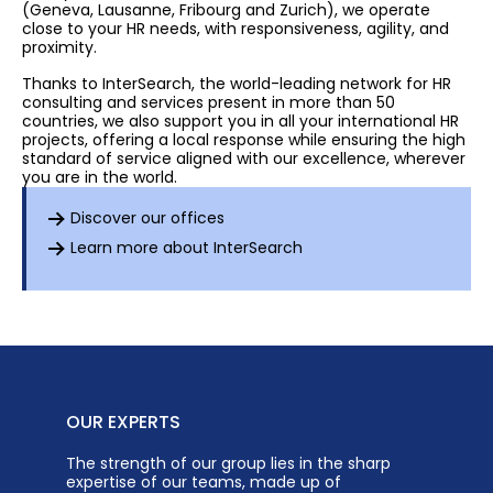
(Geneva, Lausanne, Fribourg and Zurich), we operate
close to your HR needs, with responsiveness, agility, and
proximity.
Thanks to InterSearch, the world-leading network for HR
consulting and services present in more than 50
countries, we also support you in all your international HR
projects, offering a local response while ensuring the high
standard of service aligned with our excellence, wherever
you are in the world.
Discover our offices
Learn more about InterSearch
OUR EXPERTS
The strength of our group lies in the sharp
expertise of our teams, made up of