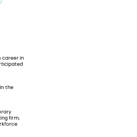
 career in
rticipated
in the
orary
ing firm,
rkforce