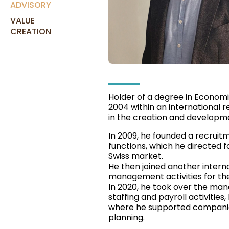
ADVISORY
VALUE
CREATION
Holder of a degree in Economic
2004 within an international r
in the creation and developm
In 2009, he founded a recruitm
functions, which he directed f
Swiss market.
He then joined another interna
management activities for the
In 2020, he took over the m
staffing and payroll activities
where he supported companies
planning.