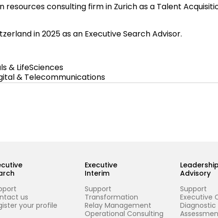
n resources consulting firm in Zurich as a Talent Acquisit
tzerland in 2025 as an Executive Search Advisor.
s & LifeSciences
igital & Telecommunications
ecutive
Executive
Leadershi
arch
Interim
Advisory
pport
Support
Support
ntact us
Transformation
Executive 
ister your profile
Relay Management
Diagnostic
Operational Consulting
Assessmen