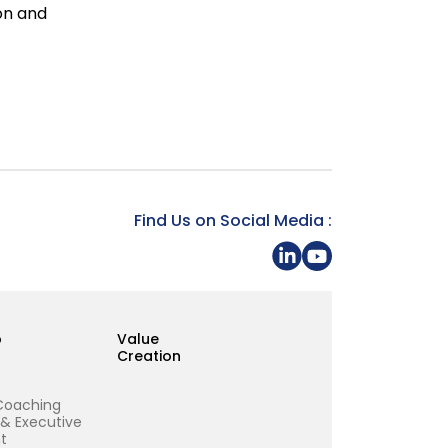
ion and
Find Us on Social Media :
Share on LinkedIn
Youtube Page Gra
p
Value
Creation
Coaching
 & Executive
t