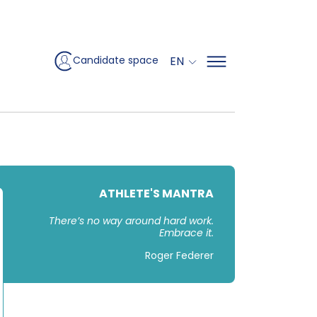
EN
Candidate space
ATHLETE'S MANTRA
There’s no way around hard work.
Embrace it.
Roger Federer