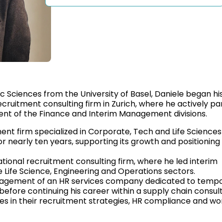
 Sciences from the University of Basel, Daniele began his
ecruitment consulting firm in Zurich, where he actively pa
ent of the Finance and Interim Management divisions.
ent firm specialized in Corporate, Tech and Life Sciences
or nearly ten years, supporting its growth and positioning 
tional recruitment consulting firm, where he led interim
 Life Science, Engineering and Operations sectors.
anagement of an HR services company dedicated to temp
, before continuing his career within a supply chain consult
 in their recruitment strategies, HR compliance and wo