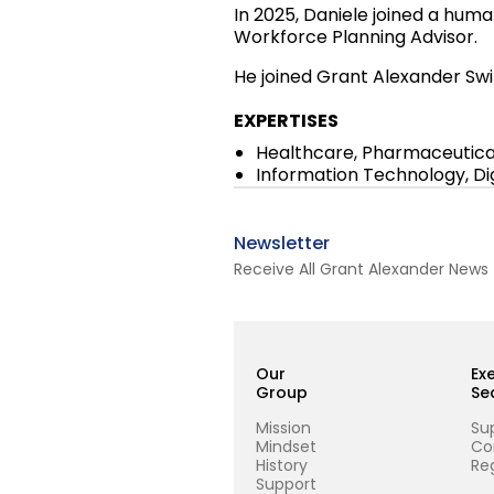
In 2025, Daniele joined a huma
Workforce Planning Advisor.
He joined Grant Alexander Swi
EXPERTISES
Healthcare, Pharmaceutical
Information Technology, D
Newsletter
Receive All Grant Alexander News
Our
Ex
Group
Se
Mission
Su
Mindset
Co
History
Reg
Support