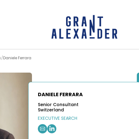
s
Daniele Ferrara
DANIELE FERRARA
Senior Consultant
Switzerland
EXECUTIVE SEARCH