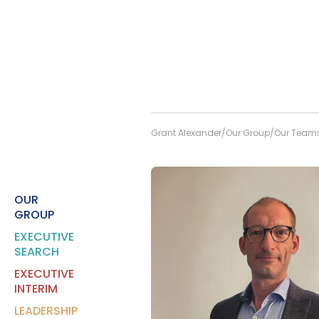
Grant Alexander
Our Group
Our Team
OUR
GROUP
EXECUTIVE
SEARCH
EXECUTIVE
INTERIM
LEADERSHIP