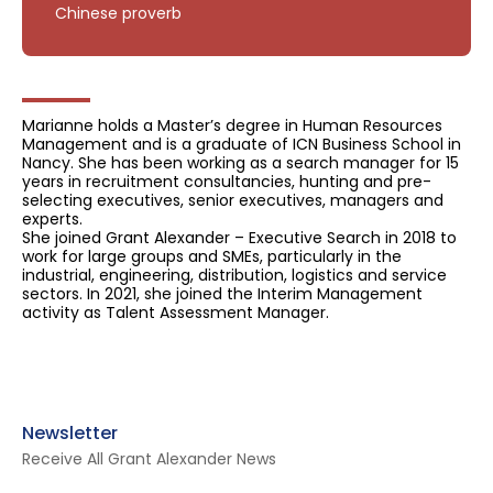
Chinese proverb
Marianne holds a Master’s degree in Human Resources
Management and is a graduate of ICN Business School in
Nancy. She has been working as a search manager for 15
years in recruitment consultancies, hunting and pre-
selecting executives, senior executives, managers and
experts.
She joined Grant Alexander – Executive Search in 2018 to
work for large groups and SMEs, particularly in the
industrial, engineering, distribution, logistics and service
sectors. In 2021, she joined the Interim Management
activity as Talent Assessment Manager.
Newsletter
Receive All Grant Alexander News