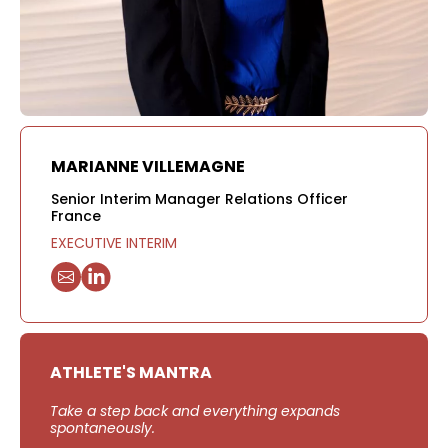
MARIANNE VILLEMAGNE
Senior Interim Manager Relations Officer
France
EXECUTIVE INTERIM
ATHLETE'S MANTRA
Take a step back and everything expands
spontaneously.