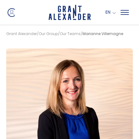
EN
Grant Alexander
Our Group
Our Teams
Marianne Villemagne