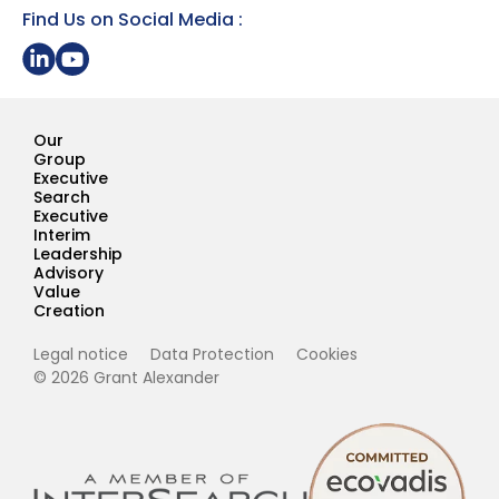
Find Us on Social Media :
Share on LinkedIn
Youtube Page Grant Alexander
Our
Group
Executive
Search
Executive
Interim
Leadership
Advisory
Value
Creation
Legal notice
Data Protection
Cookies
© 2026 Grant Alexander