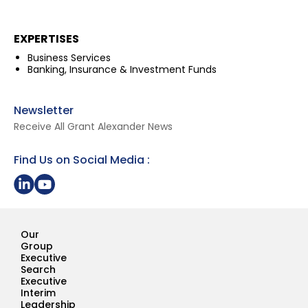
EXPERTISES
Business Services
Banking, Insurance & Investment Funds
Newsletter
Receive All Grant Alexander News
Find Us on Social Media :
Share on LinkedIn
Youtube Page Grant Alexander
Our
Group
Executive
Search
Executive
Interim
Leadership