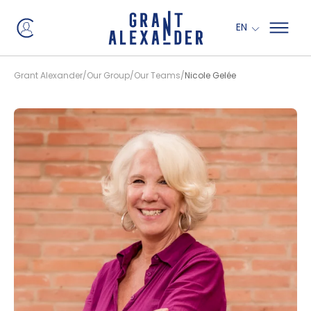
EN
Grant Alexander
Our Group
Our Teams
Nicole Gelée