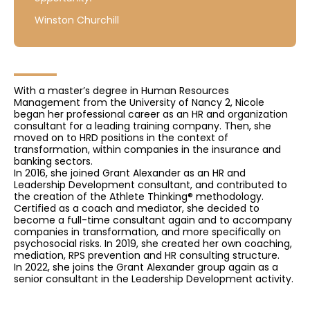
Winston Churchill
With a master’s degree in Human Resources
Management from the University of Nancy 2, Nicole
began her professional career as an HR and organization
consultant for a leading training company. Then, she
moved on to HRD positions in the context of
transformation, within companies in the insurance and
banking sectors.
In 2016, she joined Grant Alexander as an HR and
Leadership Development consultant, and contributed to
the creation of the Athlete Thinking® methodology.
Certified as a coach and mediator, she decided to
become a full-time consultant again and to accompany
companies in transformation, and more specifically on
psychosocial risks. In 2019, she created her own coaching,
mediation, RPS prevention and HR consulting structure.
In 2022, she joins the Grant Alexander group again as a
senior consultant in the Leadership Development activity.