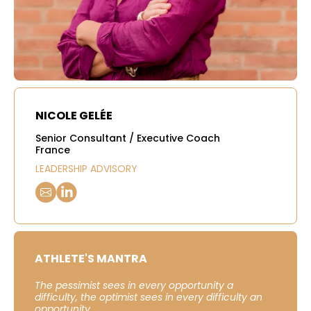
NICOLE GELÉE
Senior Consultant / Executive Coach
France
LEADERSHIP ADVISORY
ATHLETE'S MANTRA
The pessimist sees in every opportunity a
difficulty, the optimist sees in every difficulty an
opportunity.