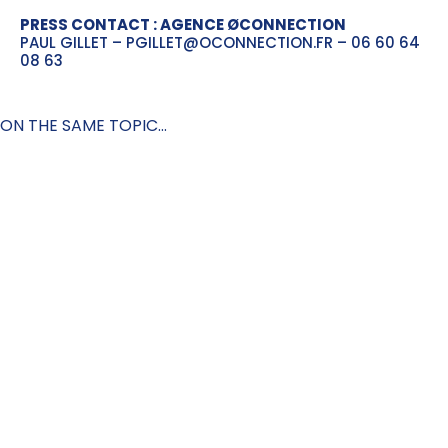
PRESS CONTACT : AGENCE ØCONNECTION
PAUL GILLET – PGILLET@OCONNECTION.FR – 06 60 64
08 63
ON THE SAME TOPIC...