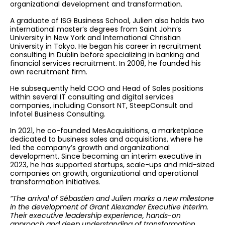
organizational development and transformation.
A graduate of ISG Business School, Julien also holds two
international master’s degrees from Saint John’s
University in New York and International Christian
University in Tokyo. He began his career in recruitment
consulting in Dublin before specializing in banking and
financial services recruitment. In 2008, he founded his
own recruitment firm.
He subsequently held COO and Head of Sales positions
within several IT consulting and digital services
companies, including Consort NT, SteepConsult and
Infotel Business Consulting.
In 2021, he co-founded MesAcquisitions, a marketplace
dedicated to business sales and acquisitions, where he
led the company’s growth and organizational
development. Since becoming an interim executive in
2023, he has supported startups, scale-ups and mid-sized
companies on growth, organizational and operational
transformation initiatives.
“The arrival of Sébastien and Julien marks a new milestone
in the development of Grant Alexander Executive Interim.
Their executive leadership experience, hands-on
approach and deep understanding of transformation