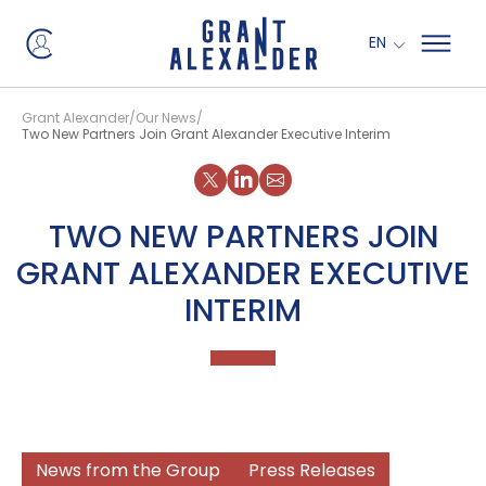
EN
Grant Alexander
Our News
Two New Partners Join Grant Alexander Executive Interim
Share on X
Share on LinkedIn
TWO NEW PARTNERS JOIN
GRANT ALEXANDER EXECUTIVE
INTERIM
News from the Group
Press Releases