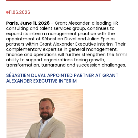
11.06.2026
Paris, June 11, 2026
– Grant Alexander, a leading HR
consulting and talent services group, continues to
expand its interim management practice with the
appointment of Sébastien Duval and Julien Epin as
partners within Grant Alexander Executive Interim. Their
complementary expertise in general management,
finance and operations will further strengthen the firm’s
ability to support organizations facing growth,
transformation, turnaround and succession challenges.
SÉBASTIEN DUVAL APPOINTED PARTNER AT GRANT
ALEXANDER EXECUTIVE INTERIM