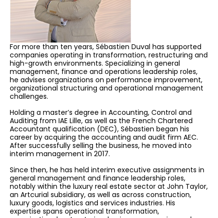
For more than ten years, Sébastien Duval has supported
companies operating in transformation, restructuring and
high-growth environments. Specializing in general
management, finance and operations leadership roles,
he advises organizations on performance improvement,
organizational structuring and operational management
challenges.
Holding a master’s degree in Accounting, Control and
Auditing from IAE Lille, as well as the French Chartered
Accountant qualification (DEC), Sébastien began his
career by acquiring the accounting and audit firm AEC.
After successfully selling the business, he moved into
interim management in 2017.
Since then, he has held interim executive assignments in
general management and finance leadership roles,
notably within the luxury real estate sector at John Taylor,
an Artcurial subsidiary, as well as across construction,
luxury goods, logistics and services industries. His
expertise spans operational transformation,