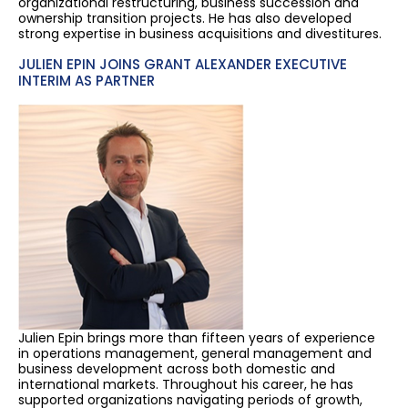
organizational restructuring, business succession and
ownership transition projects. He has also developed
strong expertise in business acquisitions and divestitures.
JULIEN EPIN JOINS GRANT ALEXANDER EXECUTIVE
INTERIM AS PARTNER
Julien Epin brings more than fifteen years of experience
in operations management, general management and
business development across both domestic and
international markets. Throughout his career, he has
supported organizations navigating periods of growth,