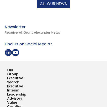
ALL OUR NEWS
Newsletter
Receive All Grant Alexander News
Find Us on Social Media :
Share on LinkedIn
Youtube Page Grant Alexander
Our
Group
Executive
Search
Executive
Interim
Leadership
Advisory
Value
Creation