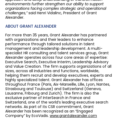
environments further strengthen our ability to support
organizations facing complex strategic and operational
challenges,”
said Henri Vidalinc, President of Grant
Alexander.
ABOUT GRANT ALEXANDER
For more than 35 years, Grant Alexander has partnered
with organizations and their leaders to enhance
performance through tailored solutions in talent
management and leadership development. A multi-
specialist HR consulting and talent services group, Grant
Alexander operates across four core areas of expertise:
Executive Search, Executive Interim, Leadership Advisory
and Value Creation. The firm supports organizations of all
sizes, across all industries and functions, worldwide,
helping them recruit and develop executives, experts and
highly specialized talent. Grant Alexander has offices
throughout France (Paris, Aix-Marseille, Lille, Lyon, Nantes,
Strasbourg and Toulouse) and Switzerland (Geneva,
Lausanne, Fribourg and Zurich). The firm is also the
exclusive partner of InterSearch in France and
Switzerland, one of the world’s leading executive search
networks. As part of its CSR commitment, Grant
Alexander has been recognized as an “Engaged
Company” by EcoVadis.
www.grantalexander.com