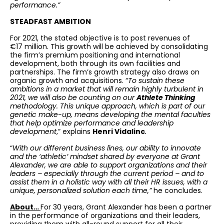
performance.”
STEADFAST AMBITION
For 2021, the stated objective is to post revenues of
€17 million. This growth will be achieved by consolidating
the firm’s premium positioning and international
development, both through its own facilities and
partnerships. The firm’s growth strategy also draws on
organic growth and acquisitions. “
To sustain these
ambitions in a market that will remain highly turbulent in
2021, we will also be counting on our
Athlete Thinking
methodology. This unique approach, which is part of our
genetic make-up, means developing the mental faculties
that help optimize performance and leadership
development
,” explains
Henri Vidalinc
.
“
With our different business lines, our ability to innovate
and the ‘athletic’ mindset shared by everyone at Grant
Alexander, we are able to support organizations and their
leaders – especially through the current period – and to
assist them in a holistic way with all their HR issues, with a
unique, personalized solution each time,”
he concludes.
About…
For 30 years, Grant Alexander has been a partner
in the performance of organizations and their leaders,