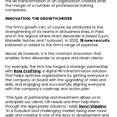
the HR transformation of an organization created after
the merger of a number of professional training
companies.
INNOVATION, THE GROWTH DRIVER
The firm’s growth can, of course, be attributed to the
strengthening of its teams in all business lines, in Paris
and in the regions where Grant Alexander is based (Lyon,
Marseille, Nantes and Toulouse). In 2020,
16 new recruits
bolstered or added to the firm’s range of expertise.
Above all, however, it is the constant innovation that
enables Grant Alexander to acquire and retain clients.
For example, the firm has forged a strategic partnership
with
Role Crafting
, a digital HR transformation solution
that helps optimize organizations by getting everyone in
the company on board with the upgrading of roles and
skills, and engaging and successfully aligning everyone
with the company’s roadmap and action plan.
“
This type of partnership and investment allows us to
anticipate our clients’ HR needs and then help them
through the appropriate solutions,”
adds
Henri Vidalinc
.
“
In a turbulent and challenging market, being ever more
agile and creative is one of the keys to development and