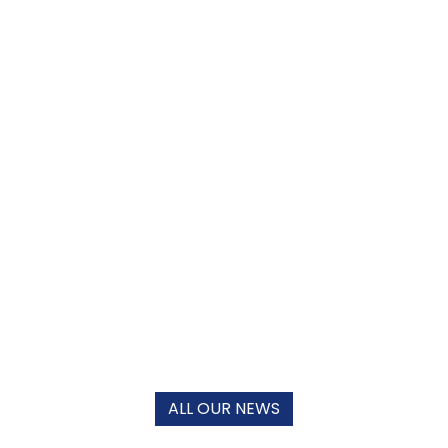
ALL OUR NEWS