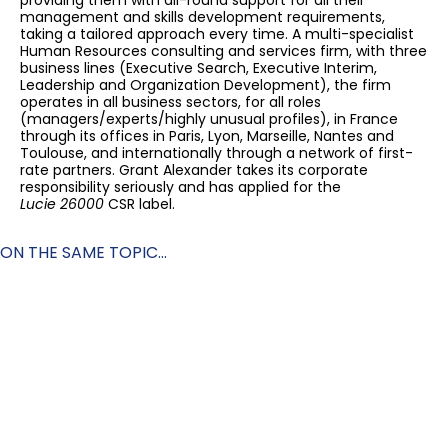
providing them with all-round support for all their
management and skills development requirements,
taking a tailored approach every time. A multi-specialist
Human Resources consulting and services firm, with three
business lines (Executive Search, Executive Interim,
Leadership and Organization Development), the firm
operates in all business sectors, for all roles
(managers/experts/highly unusual profiles), in France
through its offices in Paris, Lyon, Marseille, Nantes and
Toulouse, and internationally through a network of first-
rate partners. Grant Alexander takes its corporate
responsibility seriously and has applied for the
Lucie 26000
CSR label.
ON THE SAME TOPIC...