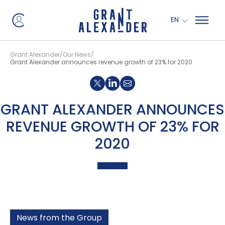
EN
Grant Alexander
Our News
Grant Alexander announces revenue growth of 23% for 2020
Share on X
Share on LinkedIn
GRANT ALEXANDER ANNOUNCES
REVENUE GROWTH OF 23% FOR
2020
News from the Group