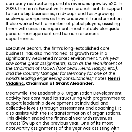
company restructuring, and its revenues grew by 52%. In
2020, the firm’s Executive Interim branch lent its support
to some big businesses, mid-caps and fast-growing
scale-up companies as they underwent transformation.
It also worked with a number of global players, assisting
them with crisis management, most notably alongside
general management and human resources
departments.
Executive Search, the firm’s long-established core
business, has also maintained its growth rate in a
significantly weakened market environment. “
This
year
saw some great assignments, such as the recruitment of
the Chairman of EMOVA (Monceau Fleurs, Happy, etc.),
and the Country Manager for Germany for one of the
world’s leading engineering consultancies
,” notes
Henri
Vidalinc
, Chairman of Grant Alexander
.
Meanwhile, the Leadership & Organization Development
activity has continued its structuring with programmes to
support leadership development at individual and
collective levels (through assessment and coaching). It
also assists with the HR transformation of organizations.
This division ended the financial year with revenues
almost 15% up on the previous year. One of its most
noteworthy assignments of the year was assisting with