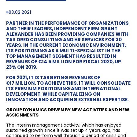
03.02.2021
PARTNER IN THE PERFORMANCE OF ORGANIZATIONS
AND THEIR LEADERS, INDEPENDENT FIRM GRANT
ALEXANDER HAS BEEN PROVIDING COMPANIES WITH
TAILORED CONSULTING AND HR SERVICES FOR 30
YEARS. IN THE CURRENT ECONOMIC ENVIRONMENT,
ITS POSITIONING AS A MULTI-SPECIALIST IN THE
TOP MANAGEMENT SEGMENT HAS RESULTED IN
REVENUES OF €14.5 MILLION FOR FISCAL 2020, UP
23% ON 2019.
FOR 2021, IT IS TARGETING REVENUES OF
€17 MILLION. TO ACHIEVE THIS, IT WILL CONSOLIDATE
ITS PREMIUM POSITIONING AND INTERNATIONAL
DEVELOPMENT, WHILE CAPITALIZING ON
INNOVATION AND ACQUIRING EXTERNAL EXPERTISE.
GROUP DYNAMICS DRIVEN BY NEW ACTIVITIES AND NEW
ASSIGNMENTS
The interim management activity, which has enjoyed
sustained growth since it was set up 4 years ago, has
continued to perform well through a period of crisis and