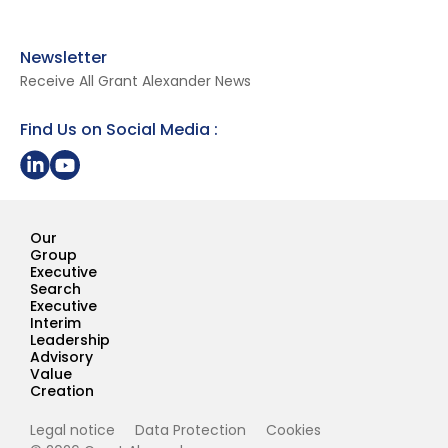
Newsletter
Receive All Grant Alexander News
Find Us on Social Media :
Share on LinkedIn
Youtube Page Grant Alexander
Our
Group
Executive
Search
Executive
Interim
Leadership
Advisory
Value
Creation
Legal notice
Data Protection
Cookies